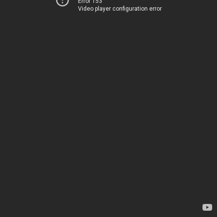
Error 153
Video player configuration error