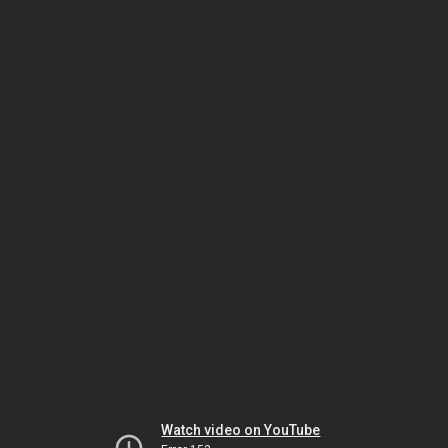
Watch video on YouTube