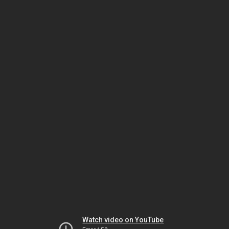
Watch video on YouTube