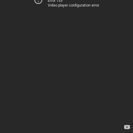
Error 153
Video player configuration error