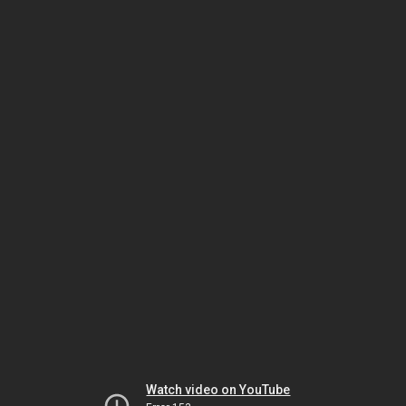
Watch video on YouTube