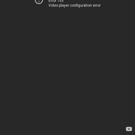
Error 153
Video player configuration error