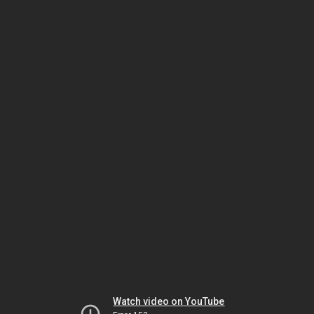
Watch video on YouTube