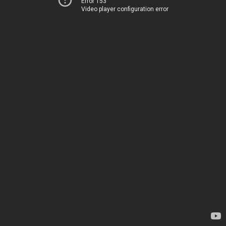
Error 153
Video player configuration error