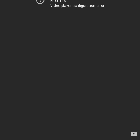
Error 153
Video player configuration error