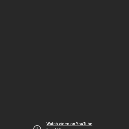
Watch video on YouTube