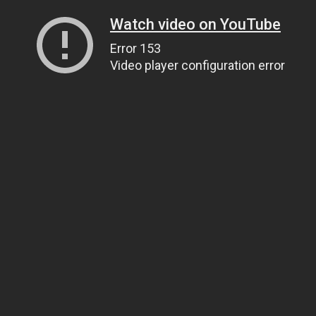
Watch video on YouTube
Error 153
Video player configuration error