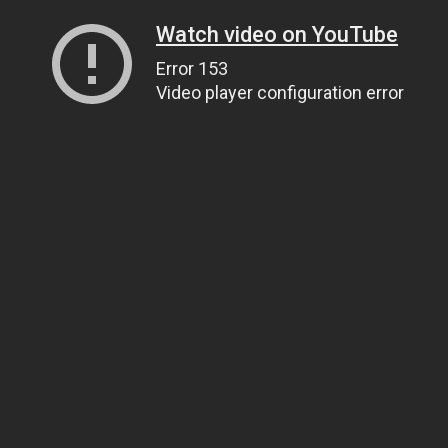
Watch video on YouTube
Error 153
Video player configuration error