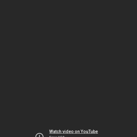
Watch video on YouTube