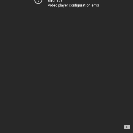
Error 153
Video player configuration error