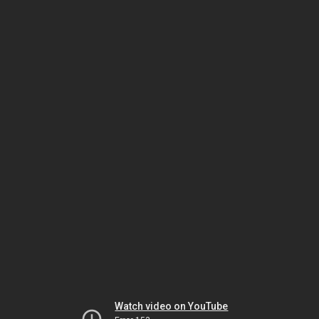
Watch video on YouTube