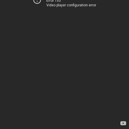
Error 153
Video player configuration error