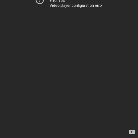
Error 153
Video player configuration error