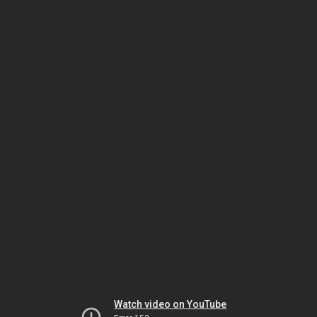
Watch video on YouTube