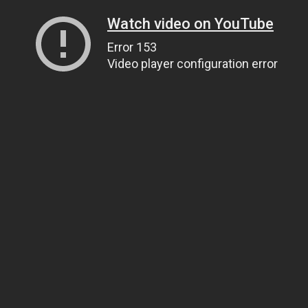
Watch video on YouTube
Error 153
Video player configuration error