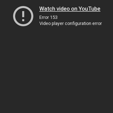
Watch video on YouTube
Error 153
Video player configuration error