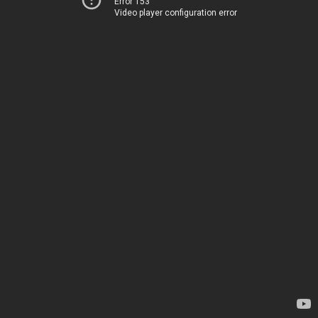
Error 153
Video player configuration error