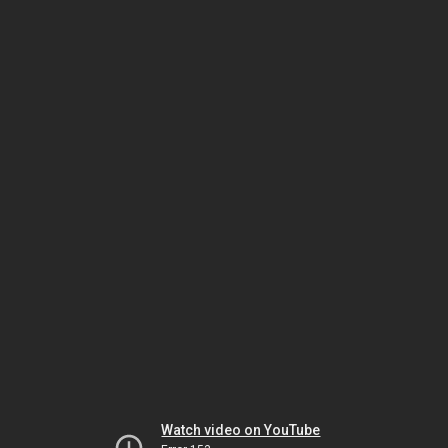
Watch video on YouTube