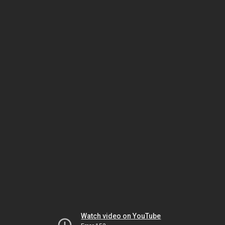
Watch video on YouTube