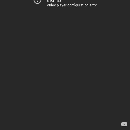
Error 153
Video player configuration error