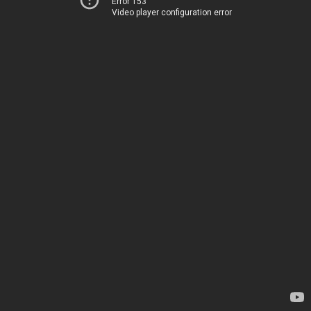
Error 153
Video player configuration error