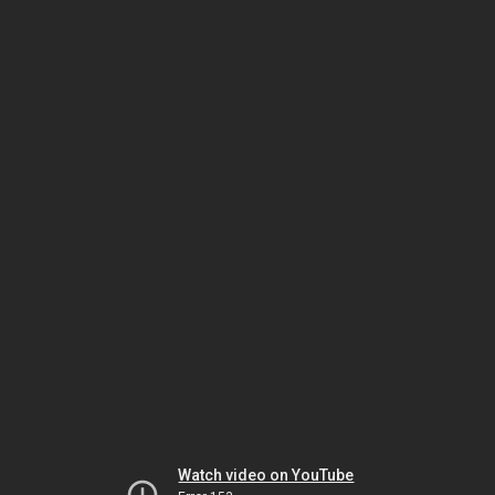
Watch video on YouTube