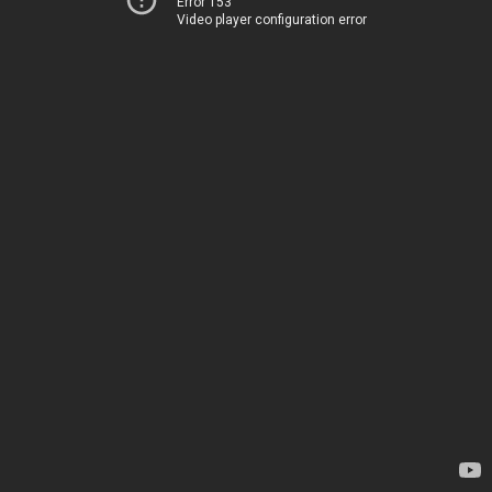
Error 153
Video player configuration error