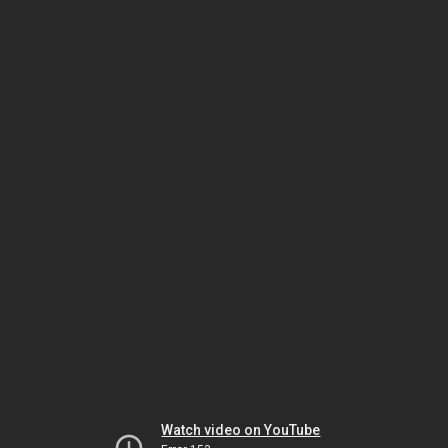
Watch video on YouTube