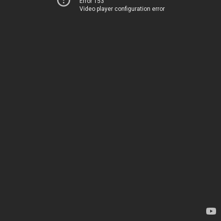
Error 153
Video player configuration error