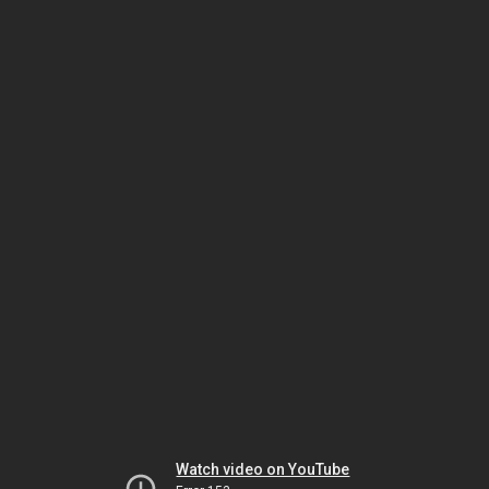
Watch video on YouTube