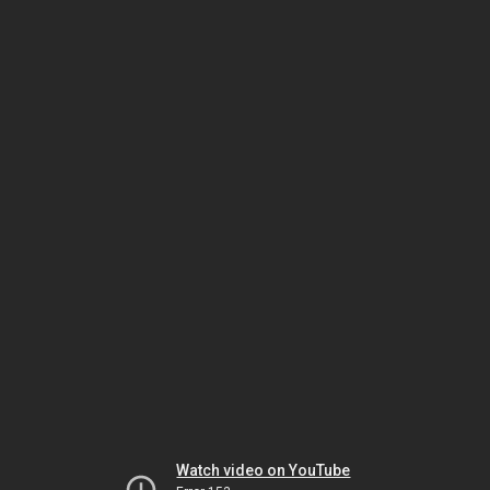
Watch video on YouTube