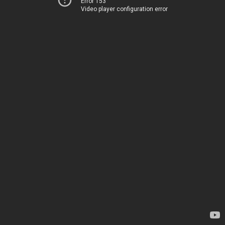
Error 153
Video player configuration error