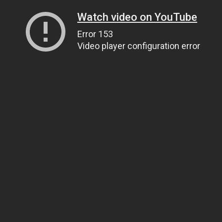
Watch video on YouTube
Error 153
Video player configuration error