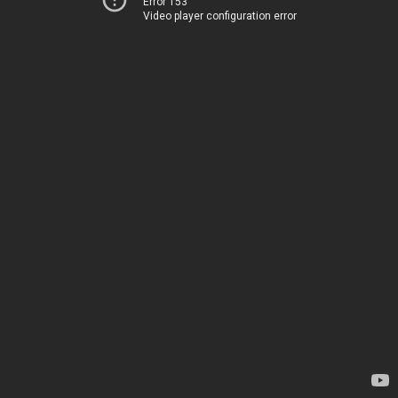
Error 153
Video player configuration error