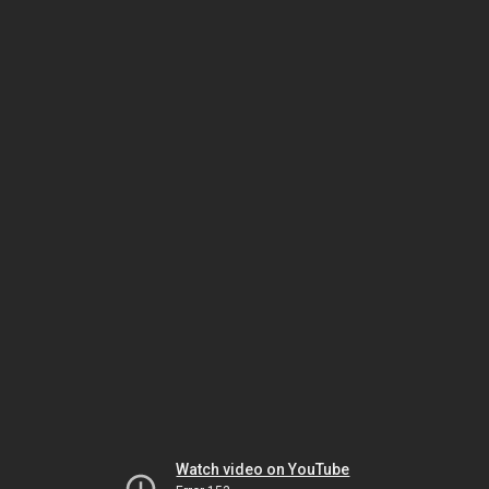
Watch video on YouTube