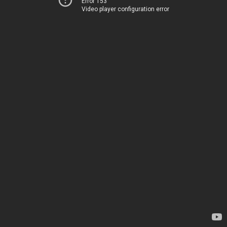
Error 153
Video player configuration error