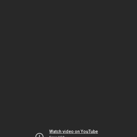
Watch video on YouTube