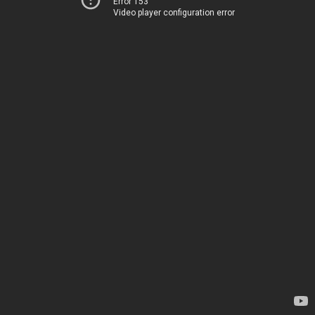
Error 153
Video player configuration error