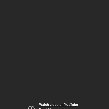
Watch video on YouTube