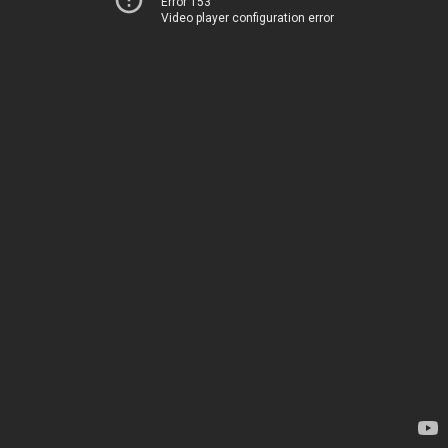
Error 153
Video player configuration error