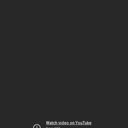
Watch video on YouTube