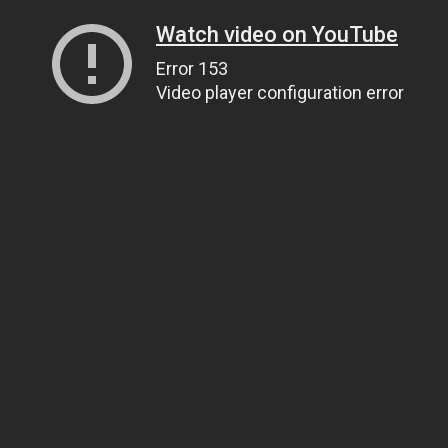
Watch video on YouTube
Error 153
Video player configuration error