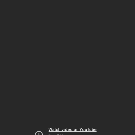
Watch video on YouTube