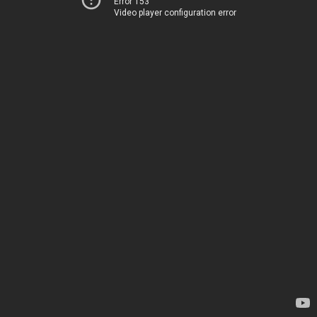
Error 153
Video player configuration error