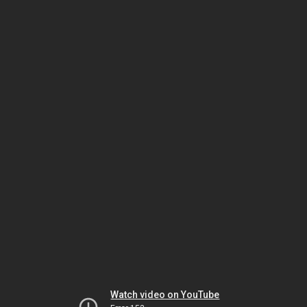
Watch video on YouTube