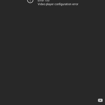
Error 153
Video player configuration error