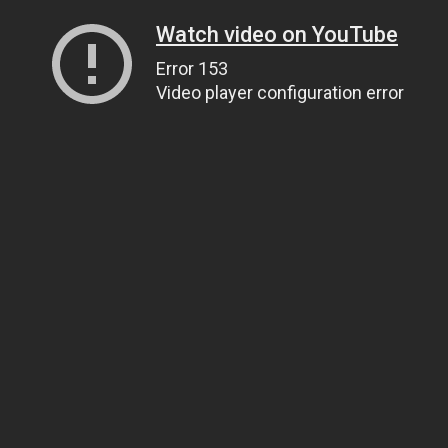
Watch video on YouTube
Error 153
Video player configuration error