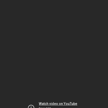
Watch video on YouTube