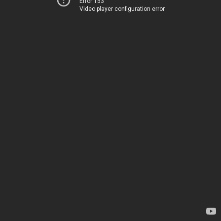
Error 153
Video player configuration error