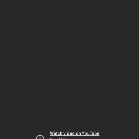
Watch video on YouTube