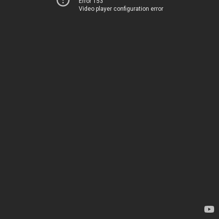
Error 153
Video player configuration error