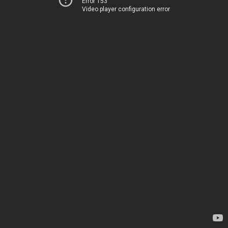
Error 153
Video player configuration error