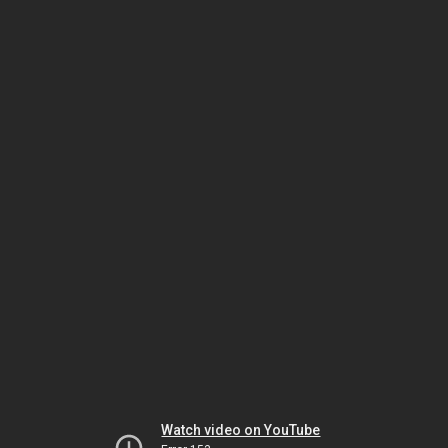
Watch video on YouTube