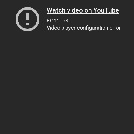
Watch video on YouTube
Error 153
Video player configuration error