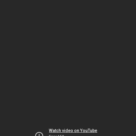
Watch video on YouTube