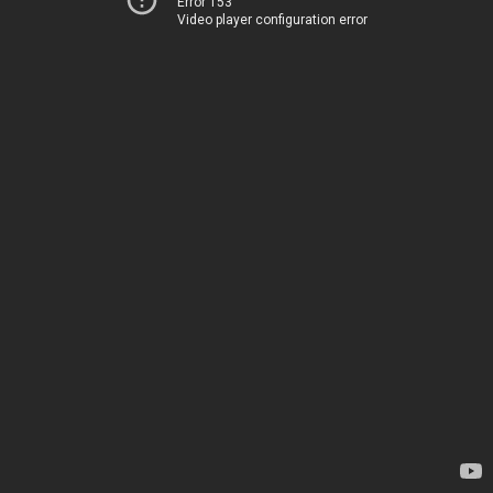
Error 153
Video player configuration error