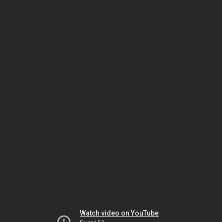
Watch video on YouTube