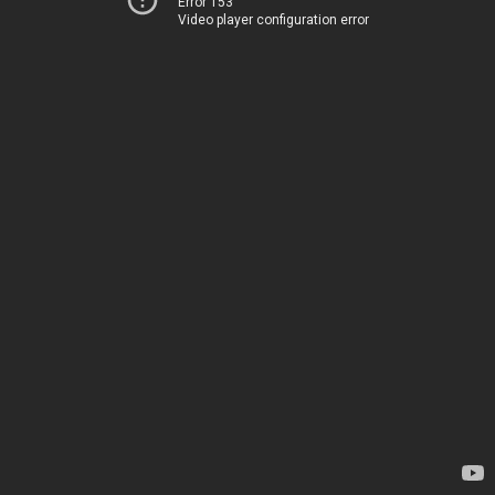
Error 153
Video player configuration error