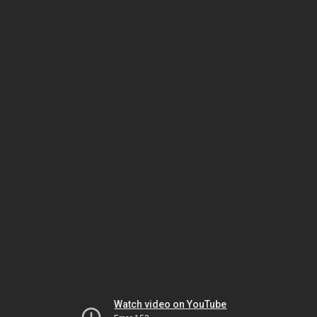
Watch video on YouTube