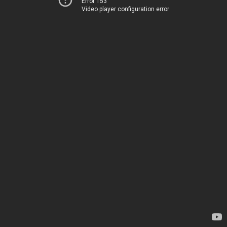
Error 153
Video player configuration error