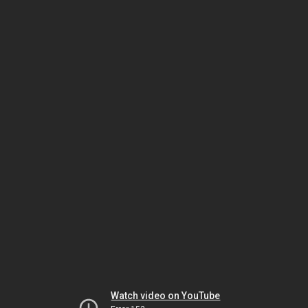
Watch video on YouTube