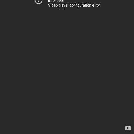
Error 153
Video player configuration error