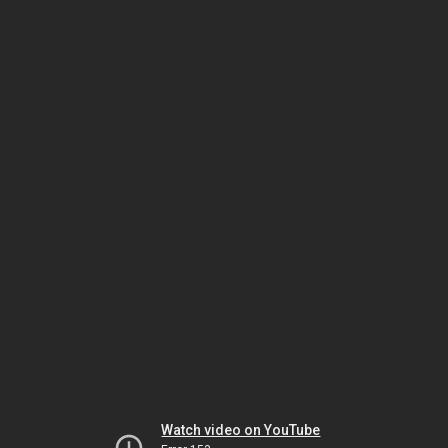
Watch video on YouTube