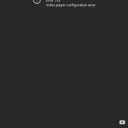
Error 153
Video player configuration error