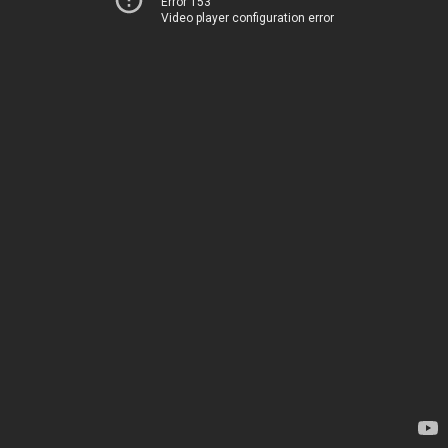
Error 153
Video player configuration error