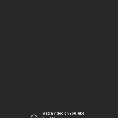
Watch video on YouTube