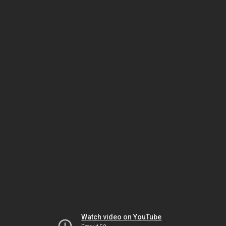
Watch video on YouTube