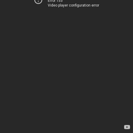
Error 153
Video player configuration error