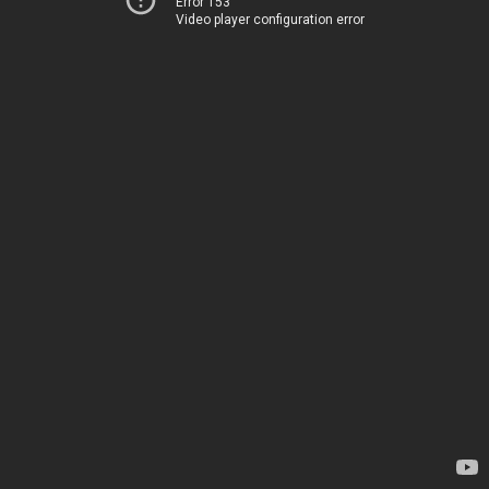
Error 153
Video player configuration error