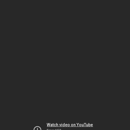
Watch video on YouTube