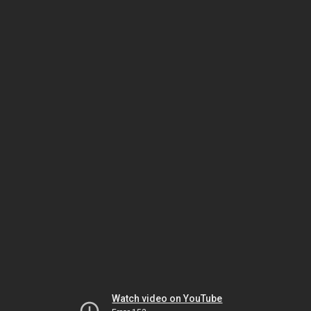
Watch video on YouTube