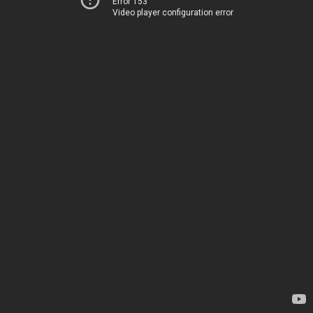
Error 153
Video player configuration error