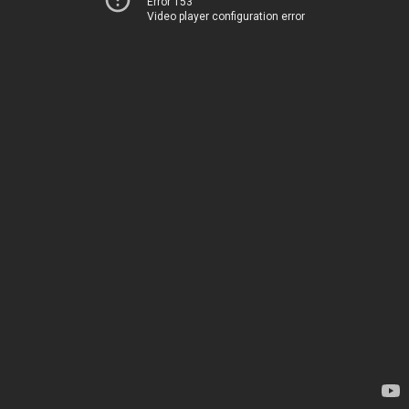
Error 153
Video player configuration error