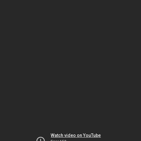
Watch video on YouTube