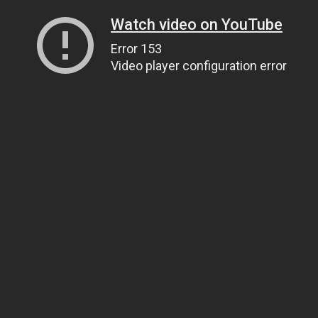
Watch video on YouTube
Error 153
Video player configuration error