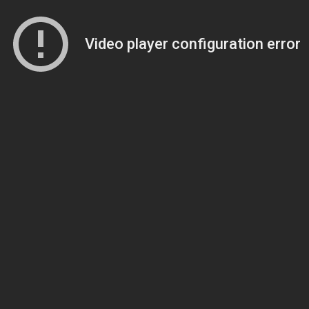
Video player configuration error