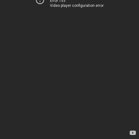
Error 153
Video player configuration error