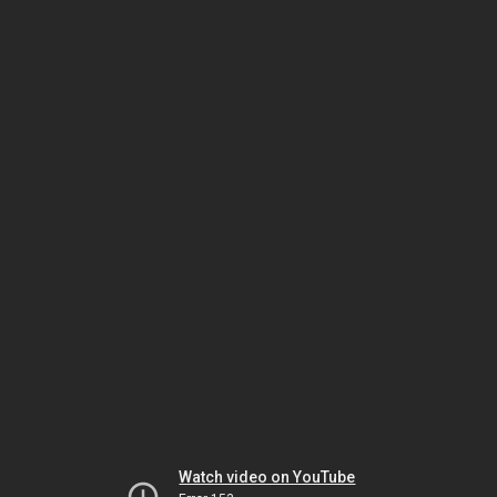
Watch video on YouTube