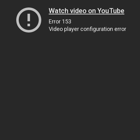
Watch video on YouTube
Error 153
Video player configuration error