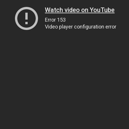
Watch video on YouTube
Error 153
Video player configuration error