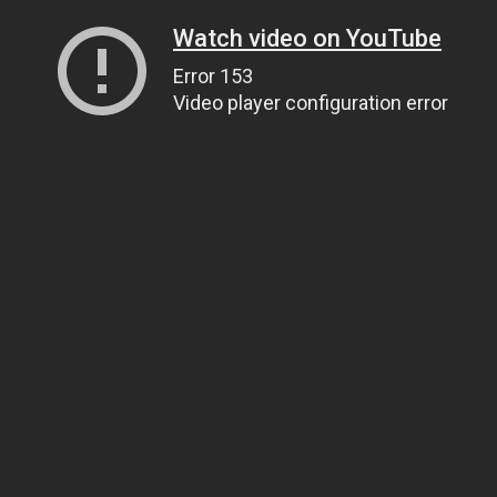
Watch video on YouTube
Error 153
Video player configuration error