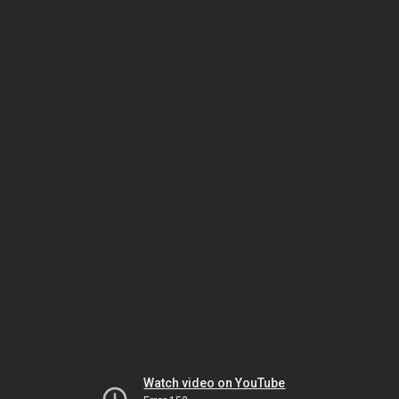
Watch video on YouTube