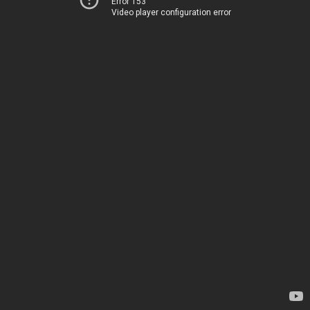
Error 153
Video player configuration error