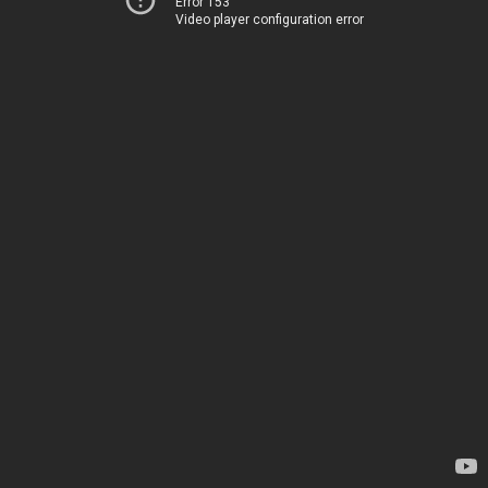
Error 153
Video player configuration error