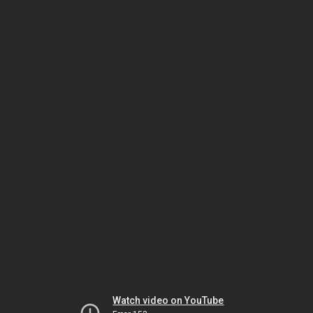
Watch video on YouTube