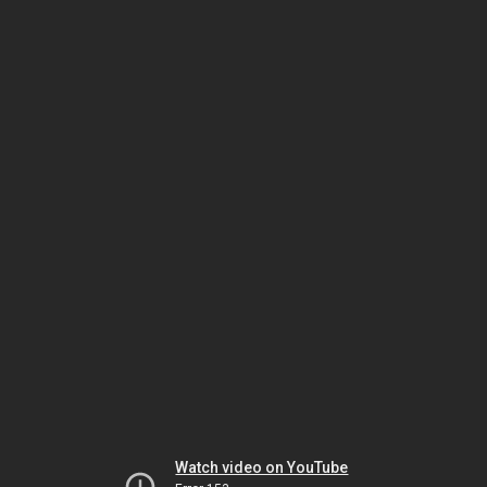
Watch video on YouTube