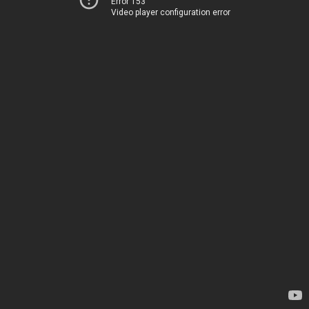
Error 153
Video player configuration error